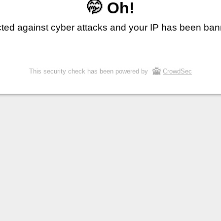
🤭 Oh!
cted against cyber attacks and your IP has been ba
This security check has been powered by
CrowdSec