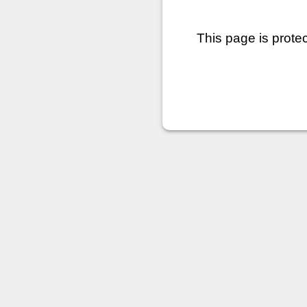
This page is prote