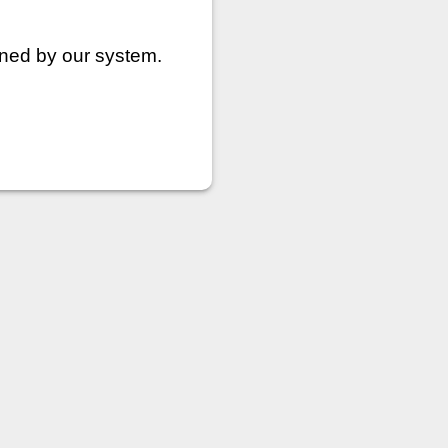
nned by our system.